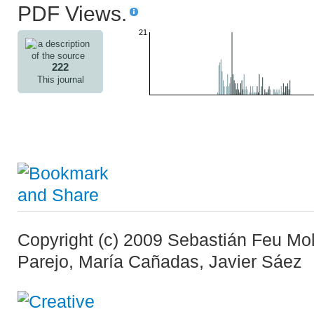
PDF Views.
21
222
This journal
Copyright (c) 2009 Sebastián Feu Moli
Parejo, María Cañadas, Javier Sáez