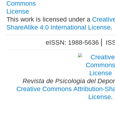
This work is licensed under a
Creativ
ShareAlike 4.0 International License
.
eISSN: 1988-5636 ⎜ IS
Revista de Psicologia del Depo
Creative Commons Attribution-Shar
License
.