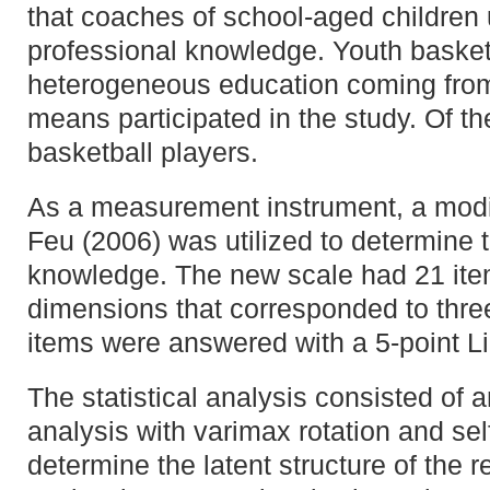
that coaches of school-aged children ut
professional knowledge. Youth basket
heterogeneous education coming from 
means participated in the study. Of t
basketball players.
As a measurement instrument, a modif
Feu (2006) was utilized to determine 
knowledge. The new scale had 21 item
dimensions that corresponded to three
items were answered with a 5-point Li
The statistical analysis consisted of a
analysis with varimax rotation and sel
determine the latent structure of the 