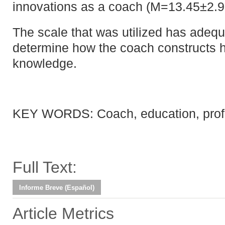
innovations as a coach (M=13.45±2.9
The scale that was utilized has adequat
determine how the coach constructs h
knowledge.
KEY WORDS: Coach, education, prof
Full Text:
Informe Breve (Español)
Article Metrics