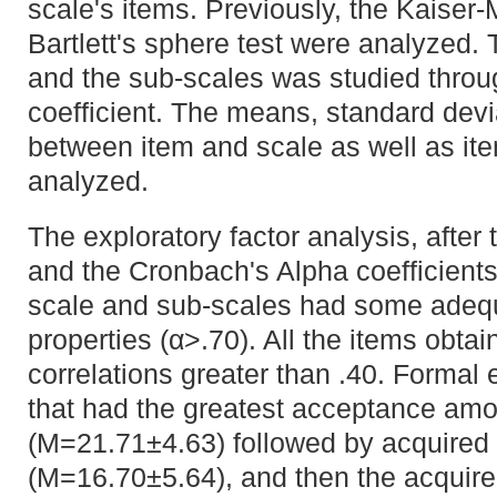
scale's items. Previously, the Kaiser
Bartlett's sphere test were analyzed. T
and the sub-scales was studied throu
coefficient. The means, standard devi
between item and scale as well as it
analyzed.
The exploratory factor analysis, after 
and the Cronbach's Alpha coefficient
scale and sub-scales had some adeq
properties (α>.70). All the items obta
correlations greater than .40. Formal 
that had the greatest acceptance am
(M=21.71±4.63) followed by acquired 
(M=16.70±5.64), and then the acquir