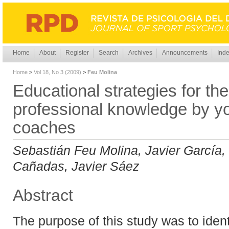
Home
About
Register
Search
Archives
Announcements
Inde
Home
>
Vol 18, No 3 (2009)
>
Feu Molina
Educational strategies for the
professional knowledge by yo
coaches
Sebastián Feu Molina, Javier García, 
Cañadas, Javier Sáez
Abstract
The purpose of this study was to iden