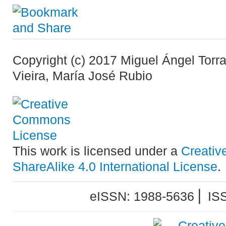
Copyright (c) 2017 Miguel Ángel Torr
Vieira, María José Rubio
This work is licensed under a
Creativ
ShareAlike 4.0 International License
.
eISSN: 1988-5636 ⎜ IS