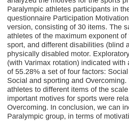
analyzed the motives for the sports p
Paralympic athletes participants in t
questionnaire Participation Motivation
version, consisting of 30 items. The 
athletes of the maximum exponent of
sport, and different disabilities (blind
physically disabled motor. Explorator
(with Varimax rotation) indicated with
of 55.28% a set of four factors: Social
Social and sporting and Overcoming.
athletes to different items of the scal
important motives for sports were rela
Overcoming. In conclusion, we can in
Paralympic group, in terms of motivati