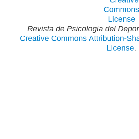
Revista de Psicologia del Depo
Creative Commons Attribution-Shar
License
.