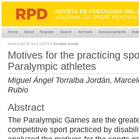
Home
About
Register
Search
Archives
Announcements
Inde
Home
>
Vol 26, No 1 (2017)
>
Torralba Jordán
Motives for the practicing sp
Paralympic athletes
Miguel Ángel Torralba Jordán, Marcel
Rubio
Abstract
The Paralympic Games are the greate
competitive sport practiced by disabil