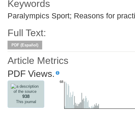
Keywords
Paralympics Sport; Reasons for practi
Full Text:
PDF (Español)
Article Metrics
PDF Views.
68
938
This journal