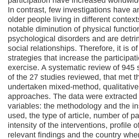
participation have increased worldwid
In contrast, few investigations have
older people living in different context
notable diminution of physical functi
psychological disorders and are detrim
social relationships. Therefore, it is o
strategies that increase the participati
exercise. A systematic review of 945 
of the 27 studies reviewed, that met th
undertaken mixed-method, qualitative 
approaches. The data were extracted 
variables: the methodology and the i
used, the type of article, number of pa
intensity of the interventions, profile 
relevant findings and the country whe