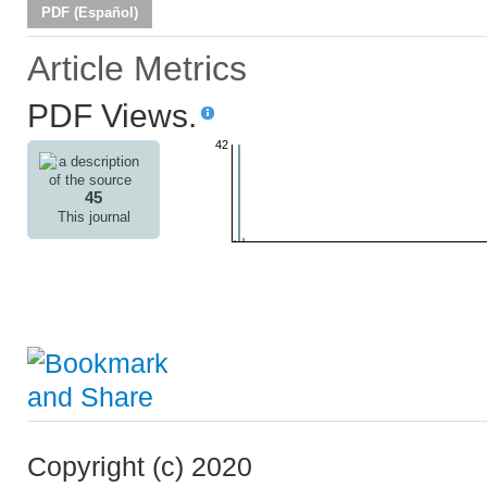
PDF (Español)
Article Metrics
PDF Views.
42
45
This journal
Copyright (c) 2020