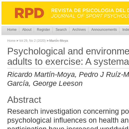
Home
About
Register
Search
Archives
Announcements
Inde
Home
>
Vol 29, No 2 (2020)
>
Martín-Moya
Psychological and environment
adults to exercise: A systema
Ricardo Martín-Moya, Pedro J Ruíz-M
García, George Leeson
Abstract
Research investigation concerning po
psychological influences on health an