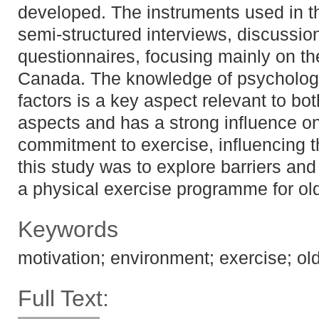
developed. The instruments used in t
semi-structured interviews, discussi
questionnaires, focusing mainly on th
Canada. The knowledge of psycholog
factors is a key aspect relevant to bo
aspects and has a strong influence on
commitment to exercise, influencing t
this study was to explore barriers and 
a physical exercise programme for old
Keywords
motivation; environment; exercise; old
Full Text: