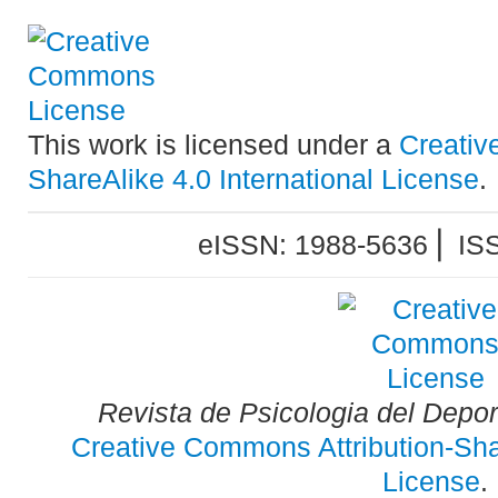
This work is licensed under a
Creativ
ShareAlike 4.0 International License
.
eISSN: 1988-5636 ⎜ IS
Revista de Psicologia del Depo
Creative Commons Attribution-Shar
License
.