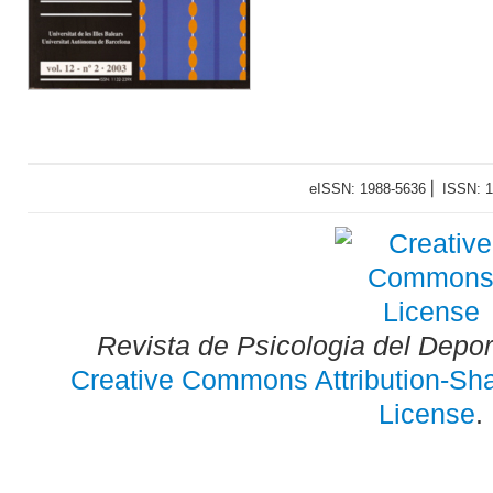
eISSN: 1988-5636 ⎜ ISSN: 
Revista de Psicologia del Depo
Creative Commons Attribution-Shar
License
.