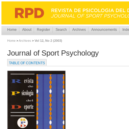
Home
About
Register
Search
Archives
Announcements
Inde
Home
>
Archives
>
Vol 12, No 2 (2003)
Journal of Sport Psychology
TABLE OF CONTENTS