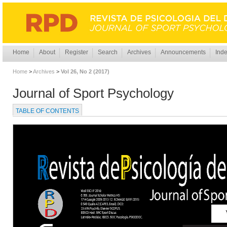
Home
About
Register
Search
Archives
Announcements
Inde
Home
>
Archives
>
Vol 26, No 2 (2017)
Journal of Sport Psychology
TABLE OF CONTENTS