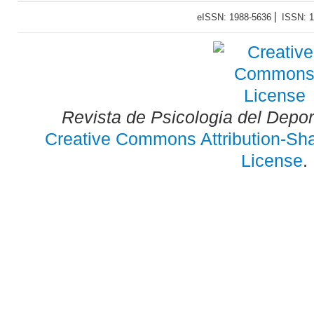
eISSN: 1988-5636 ⎜ ISSN: 
Revista de Psicologia del Depo
Creative Commons Attribution-Shar
License
.