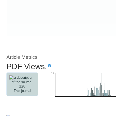
Article Metrics
PDF Views.
14
220
This journal