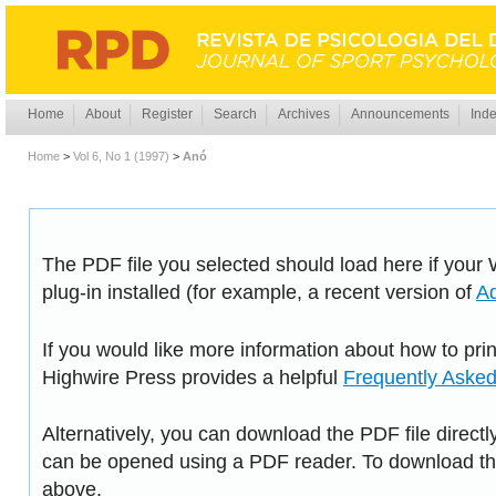
Home
About
Register
Search
Archives
Announcements
Inde
Home
>
Vol 6, No 1 (1997)
>
Anó
The PDF file you selected should load here if you
plug-in installed (for example, a recent version of
A
If you would like more information about how to pri
Highwire Press provides a helpful
Frequently Aske
Alternatively, you can download the PDF file directl
can be opened using a PDF reader. To download the
above.