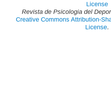
Revista de Psicologia del Depo
Creative Commons Attribution-Shar
License
.