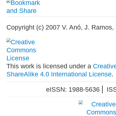
Copyright (c) 2007 V. Anó, J. Ramos, 
This work is licensed under a
Creativ
ShareAlike 4.0 International License
.
eISSN: 1988-5636 ⎜ IS