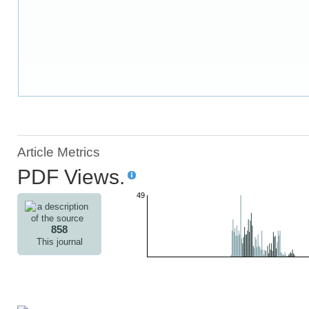
Article Metrics
PDF Views.
49
858
This journal