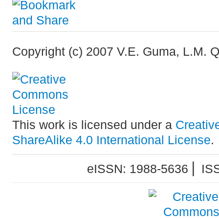
Copyright (c) 2007 V.E. Guma, L.M. Qu
This work is licensed under a
Creativ
ShareAlike 4.0 International License
.
eISSN: 1988-5636 ⎜ IS