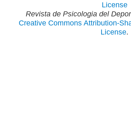
Revista de Psicologia del Depo
Creative Commons Attribution-Shar
License
.