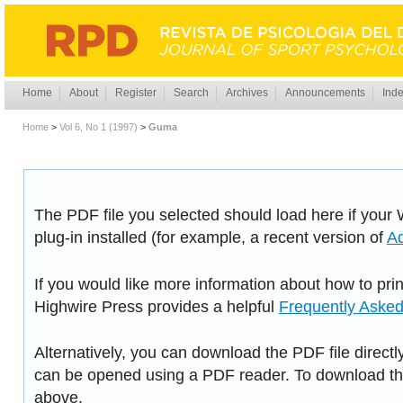
Home
About
Register
Search
Archives
Announcements
Inde
Home
>
Vol 6, No 1 (1997)
>
Guma
The PDF file you selected should load here if you
plug-in installed (for example, a recent version of
A
If you would like more information about how to pri
Highwire Press provides a helpful
Frequently Aske
Alternatively, you can download the PDF file directl
can be opened using a PDF reader. To download the
above.