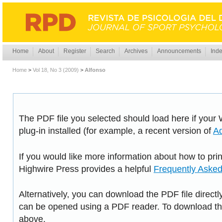
Home
About
Register
Search
Archives
Announcements
Inde
Home
>
Vol 18, No 3 (2009)
>
Alfonso
The PDF file you selected should load here if you
plug-in installed (for example, a recent version of
A
If you would like more information about how to pri
Highwire Press provides a helpful
Frequently Aske
Alternatively, you can download the PDF file directl
can be opened using a PDF reader. To download the
above.