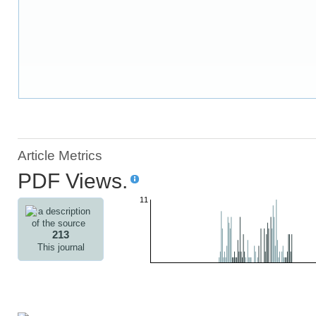
Article Metrics
PDF Views.
11
213
This journal