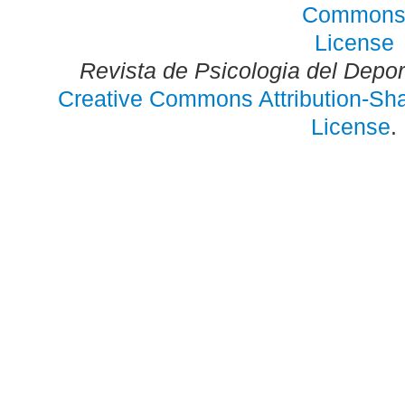
Revista de Psicologia del Depo
Creative Commons Attribution-Shar
License
.