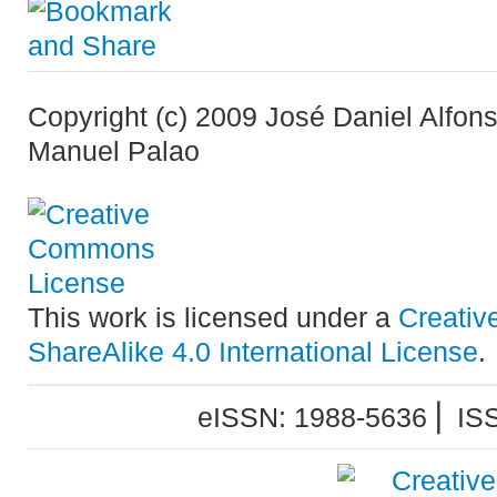
Copyright (c) 2009 José Daniel Alfon
Manuel Palao
This work is licensed under a
Creativ
ShareAlike 4.0 International License
.
eISSN: 1988-5636 ⎜ IS