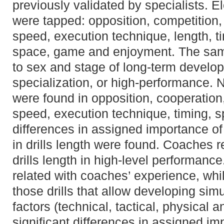
previously validated by specialists. El
were tapped: opposition, competition, 
speed, execution technique, length, t
space, game and enjoyment. The sam
to sex and stage of long-term developme
specialization, or high-performance. N
were found in opposition, cooperation,
speed, execution technique, timing, 
differences in assigned importance o
in drills length were found. Coaches r
drills length in high-level performanc
related with coaches’ experience, whi
those drills that allow developing simu
factors (technical, tactical, physical 
significant differences in assigned i