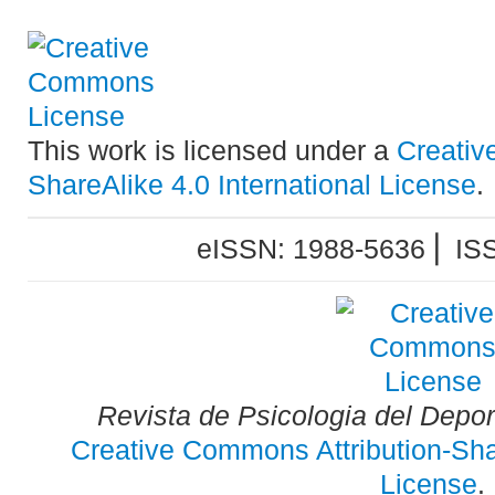
This work is licensed under a
Creativ
ShareAlike 4.0 International License
.
eISSN: 1988-5636 ⎜ IS
Revista de Psicologia del Depo
Creative Commons Attribution-Shar
License
.