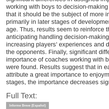
working with boys to decision-making
that it should be the subject of more
primarily in later stages of development
age. Thus, results seem to reinforce 
anticipating handling decision-making i
increasing players’ experiences and de
the opponents. Finally, significant di
importance of coaches working with 
were found. Results suggest that in 
attribute a great importance to enjoym
stages, the importance decreases sign
Full Text:
Informe Breve (Español)