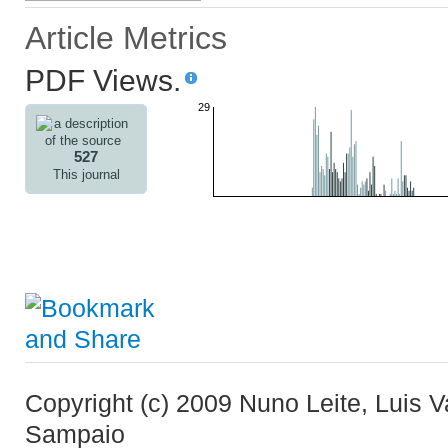
Article Metrics
PDF Views.
29
527
This journal
Copyright (c) 2009 Nuno Leite, Luis 
Sampaio