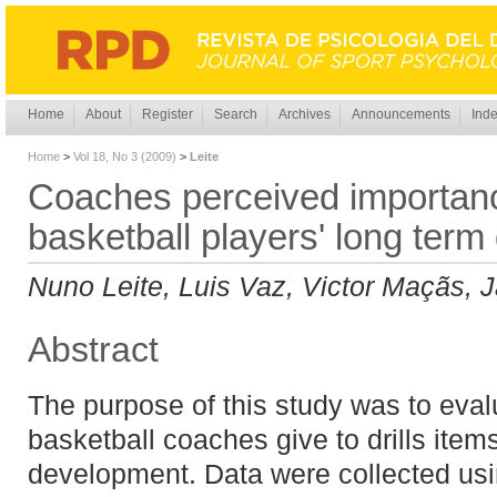
Home
About
Register
Search
Archives
Announcements
Inde
Home
>
Vol 18, No 3 (2009)
>
Leite
Coaches perceived importance 
basketball players' long ter
Nuno Leite, Luis Vaz, Victor Maçãs,
Abstract
The purpose of this study was to eval
basketball coaches give to drills item
development. Data were collected usi