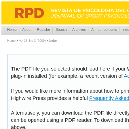
Home
About
Register
Search
Archives
Announcements
Inde
Home
>
Vol 18, No 3 (2009)
>
Leite
The PDF file you selected should load here if you
plug-in installed (for example, a recent version of
A
If you would like more information about how to pri
Highwire Press provides a helpful
Frequently Aske
Alternatively, you can download the PDF file directl
can be opened using a PDF reader. To download the
above.