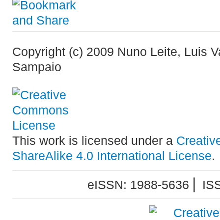
Copyright (c) 2009 Nuno Leite, Luis 
Sampaio
This work is licensed under a
Creativ
ShareAlike 4.0 International License
.
eISSN: 1988-5636 ⎜ IS