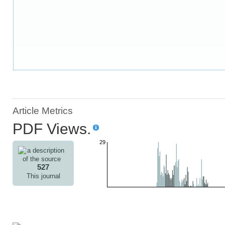
Article Metrics
PDF Views.
29
527
This journal