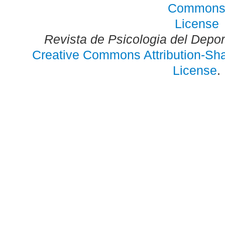
Revista de Psicologia del Depo
Creative Commons Attribution-Shar
License
.