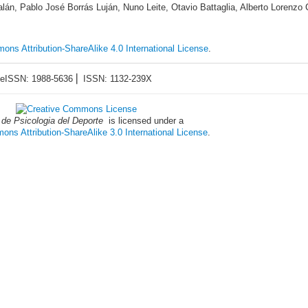
án, Pablo José Borrás Luján, Nuno Leite, Otavio Battaglia, Alberto Lorenzo 
ons Attribution-ShareAlike 4.0 International License
.
eISSN: 1988-5636 ⎜ ISSN: 1132-239X
 de Psicologia del Deporte
is licensed under a
ns Attribution-ShareAlike 3.0 International License
.