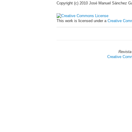
Copyright (c) 2010 José Manuel Sánchez Gal
This work is licensed under a
Creative Comm
Revista
Creative Commo