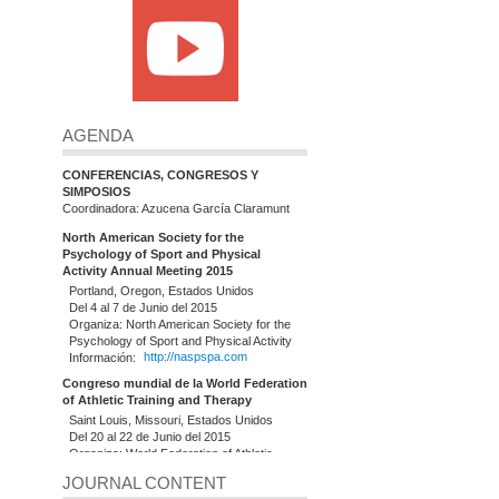
AGENDA
CONFERENCIAS, CONGRESOS Y
SIMPOSIOS
Coordinadora: Azucena García Claramunt
North American Society for the
Psychology of Sport and Physical
Activity Annual Meeting 2015
Portland, Oregon, Estados Unidos
Del 4 al 7 de Junio del 2015
Organiza: North American Society for the
Psychology of Sport and Physical Activity
Información:
http://naspspa.com
Congreso mundial de la World Federation
of Athletic Training and Therapy
Saint Louis, Missouri, Estados Unidos
Del 20 al 22 de Junio del 2015
Organiza: World Federation of Athletic
Training and Therapy (WFATT)
JOURNAL CONTENT
Información:
http://www.slu.edu