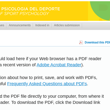
ves
Announcements
Indexed in
Articles submission
Download this PDF
uld load here if your Web browser has a PDF reader
 a recent version of
Adobe Acrobat Reader
).
tion about how to print, save, and work with PDFs,
pful
Frequently Asked Questions about PDFs
.
 the PDF file directly to your computer, from where it
der. To download the PDF, click the Download link