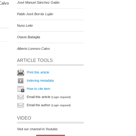
José Manuel Sánchez Galán
Calvo
Pablo José Borrás Luján
Nuno Leite
Otavio Battaglia
Alberto Lorenzo Calvo
ARTICLE TOOLS
Print this article
Indexing metadata
How to cite item
Email this article
(Login required)
Email the author
(Login required)
VIDEO
Visit our channel in Youtube: