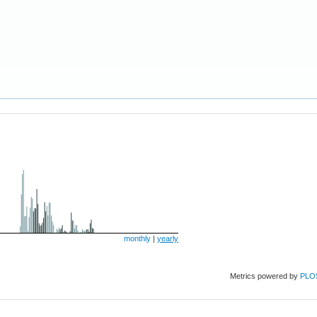
monthly
|
yearly
Metrics powered by
PLO