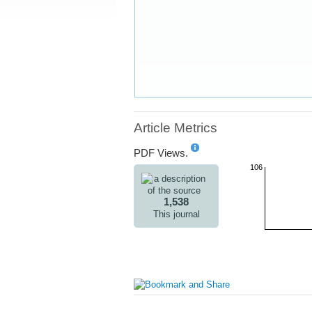
Article Metrics
PDF Views.
106
1,538
This journal