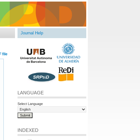
Journal Help
 file
LANGUAGE
Select Language
INDEXED