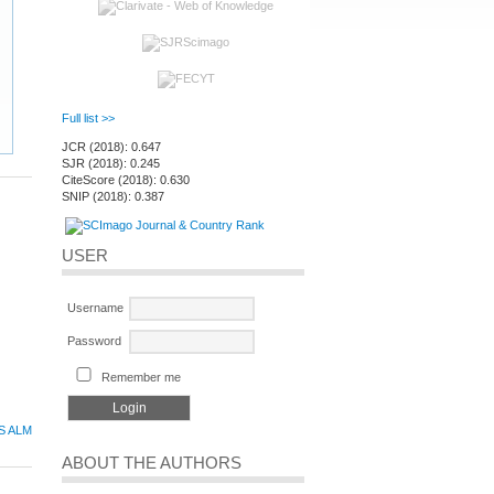
Full list >>
JCR (2018): 0.647
SJR (2018): 0.245
CiteScore (2018): 0.630
SNIP (2018): 0.387
USER
Username
Password
Remember me
S ALM
ABOUT THE AUTHORS