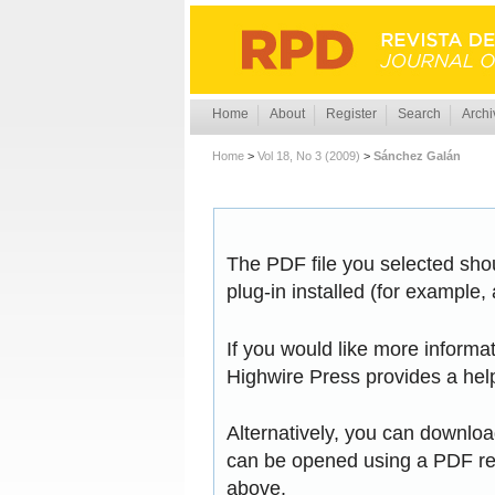
Home
About
Register
Search
Archi
Home
>
Vol 18, No 3 (2009)
>
Sánchez Galán
The PDF file you selected sho
plug-in installed (for example,
If you would like more informa
Highwire Press provides a hel
Alternatively, you can download
can be opened using a PDF rea
above.