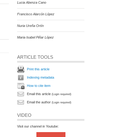
Lucia Abenza Cano
Francisco Alarcón López
Nuria Ureña Ortín
Maria Isabel Piñar López
ARTICLE TOOLS
Print this article
Indexing metadata
How to cite item
Email this article
(Login required)
Email the author
(Login required)
VIDEO
Visit our channel in Youtube: