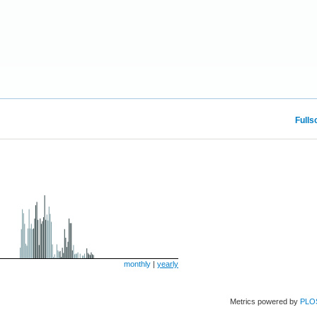
Fulls
monthly
|
yearly
Metrics powered by
PLO