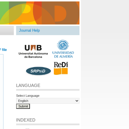
Journal Help
 file
LANGUAGE
Select Language
INDEXED