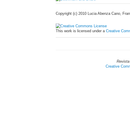
Copyright (c) 2010 Lucia Abenza Cano, Fran
This work is licensed under a
Creative Comm
Revista
Creative Commo