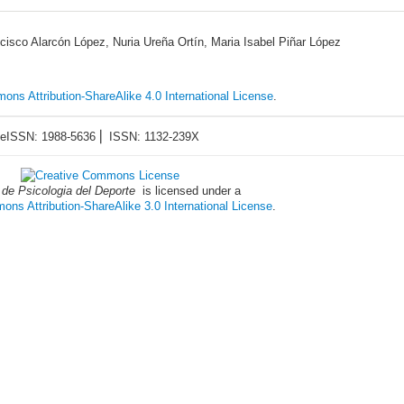
cisco Alarcón López, Nuria Ureña Ortín, Maria Isabel Piñar López
ons Attribution-ShareAlike 4.0 International License
.
eISSN: 1988-5636 ⎜ ISSN: 1132-239X
 de Psicologia del Deporte
is licensed under a
ns Attribution-ShareAlike 3.0 International License
.