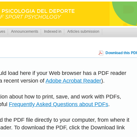
ves
Announcements
Indexed in
Articles submission
Download this PDF
uld load here if your Web browser has a PDF reader
 a recent version of
Adobe Acrobat Reader
).
tion about how to print, save, and work with PDFs,
pful
Frequently Asked Questions about PDFs
.
 the PDF file directly to your computer, from where it
der. To download the PDF, click the Download link