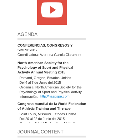
AGENDA
CONFERENCIAS, CONGRESOS Y
SIMPOSIOS
Coordinadora: Azucena García Claramunt
North American Society for the
Psychology of Sport and Physical
Activity Annual Meeting 2015
Portland, Oregon, Estados Unidos
Del 4 al 7 de Junio del 2015
Organiza: North American Society for the
Psychology of Sport and Physical Activity
Información:
http://naspspa.com
Congreso mundial de la World Federation
of Athletic Training and Therapy
Saint Louis, Missouri, Estados Unidos
Del 20 al 22 de Junio del 2015
Organiza: World Federation of Athletic
Training and Therapy (WFATT)
JOURNAL CONTENT
Información:
http://www.slu.edu