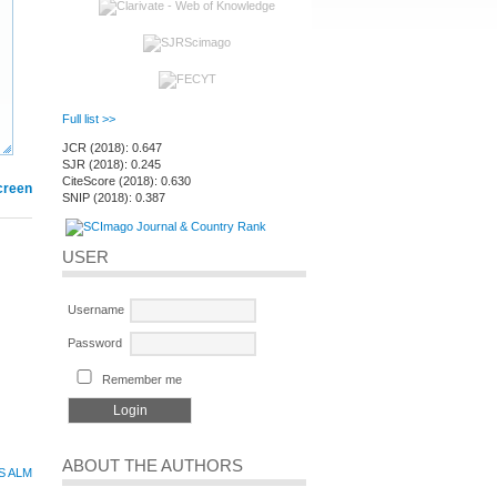
Full list >>
JCR (2018): 0.647
SJR (2018): 0.245
CiteScore (2018): 0.630
creen
SNIP (2018): 0.387
USER
Username
Password
Remember me
ABOUT THE AUTHORS
S ALM