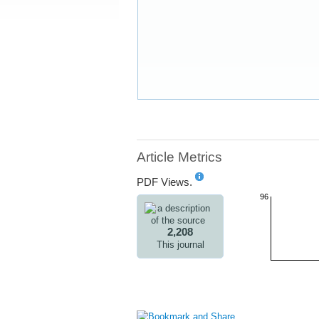
Article Metrics
PDF Views.
96
2,208
This journal