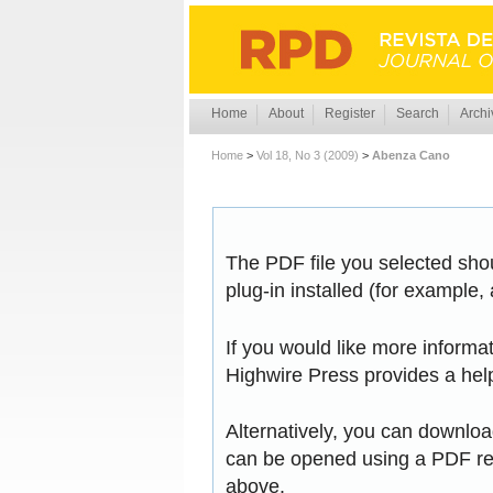
Home
About
Register
Search
Archi
Home
>
Vol 18, No 3 (2009)
>
Abenza Cano
The PDF file you selected sho
plug-in installed (for example,
If you would like more informa
Highwire Press provides a hel
Alternatively, you can download
can be opened using a PDF rea
above.