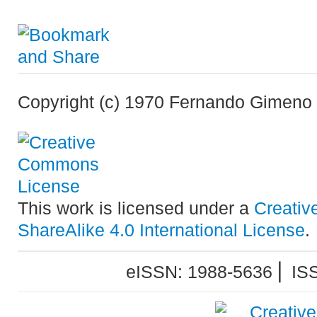
Copyright (c) 1970 Fernando Gimeno
This work is licensed under a
Creativ
ShareAlike 4.0 International License
.
eISSN: 1988-5636 ⎜ IS