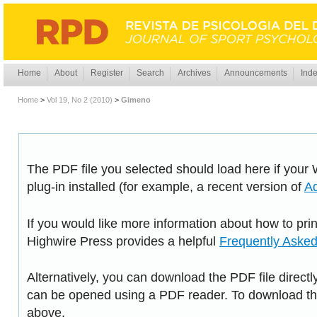
Home
About
Register
Search
Archives
Announcements
Inde
Home
>
Vol 19, No 2 (2010)
>
Gimeno
The PDF file you selected should load here if you
plug-in installed (for example, a recent version of
A
If you would like more information about how to pri
Highwire Press provides a helpful
Frequently Aske
Alternatively, you can download the PDF file directl
can be opened using a PDF reader. To download the
above.