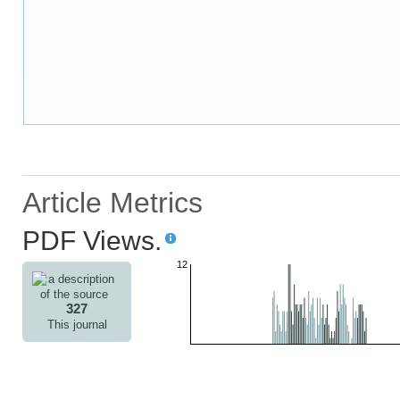
Article Metrics
PDF Views.
12
327
This journal