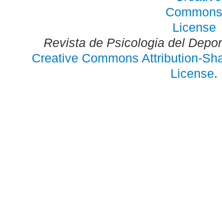
Revista de Psicologia del Depo
Creative Commons Attribution-Shar
License
.