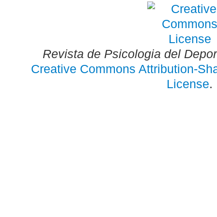
Revista de Psicologia del Depo
Creative Commons Attribution-Shar
License
.