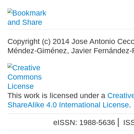
Copyright (c) 2014 Jose Antonio Cecc
Méndez-Giménez, Javier Fernández-
This work is licensed under a
Creativ
ShareAlike 4.0 International License
.
eISSN: 1988-5636 ⎜ IS