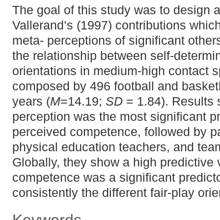
The goal of this study was to design 
Vallerand’s (1997) contributions which
meta- perceptions of significant othe
the relationship between self-determi
orientations in medium-high contact 
composed by 496 football and basketb
years (
M
=14.19;
SD
= 1.84). Results
perception was the most significant pre
perceived competence, followed by pa
physical education teachers, and tea
Globally, they show a high predictive
competence was a significant predicto
consistently the different fair-play ori