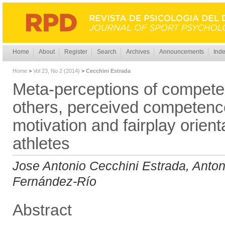
Home
About
Register
Search
Archives
Announcements
Inde
Home
>
Vol 23, No 2 (2014)
>
Cecchini Estrada
Meta-perceptions of competen
others, perceived competence
motivation and fairplay orient
athletes
Jose Antonio Cecchini Estrada, Anto
Fernández-Río
Abstract