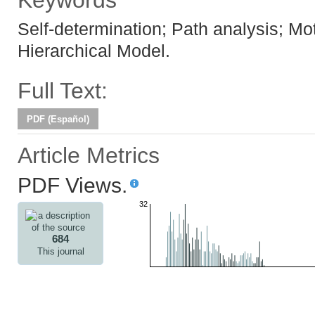
Keywords
Self-determination; Path analysis; Mot
Hierarchical Model.
Full Text:
PDF (Español)
Article Metrics
PDF Views.
32
684
This journal