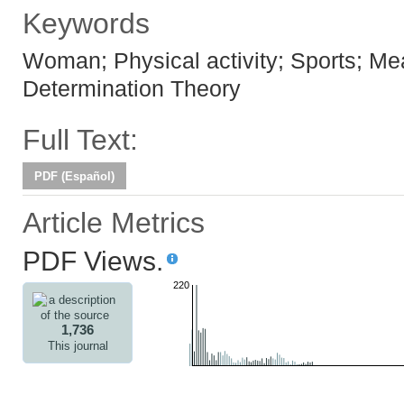
Keywords
Woman; Physical activity; Sports; Mea
Determination Theory
Full Text:
PDF (Español)
Article Metrics
PDF Views.
220
1,736
This journal