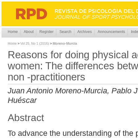
Home
About
Register
Search
Archives
Announcements
Inde
Home
>
Vol 25, No 1 (2016)
>
Moreno-Murcia
Reasons for doing physical ac
women: The differences betw
non -practitioners
Juan Antonio Moreno-Murcia, Pablo J
Huéscar
Abstract
To advance the understanding of the 