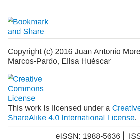
Copyright (c) 2016 Juan Antonio Mor
Marcos-Pardo, Elisa Huéscar
This work is licensed under a
Creativ
ShareAlike 4.0 International License
.
eISSN: 1988-5636 ⎜ IS