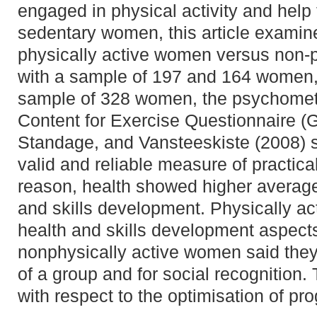
engaged in physical activity and help 
sedentary women, this article examin
physically active women versus non-
with a sample of 197 and 164 women, 
sample of 328 women, the psychometri
Content for Exercise Questionnaire (
Standage, and Vansteeskiste (2008) 
valid and reliable measure of practic
reason, health showed higher average
and skills development. Physically a
health and skills development aspects
nonphysically active women said they
of a group and for social recognition.
with respect to the optimisation of 