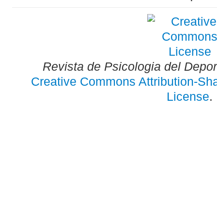
Revista de Psicologia del Depo
Creative Commons Attribution-Shar
License
.