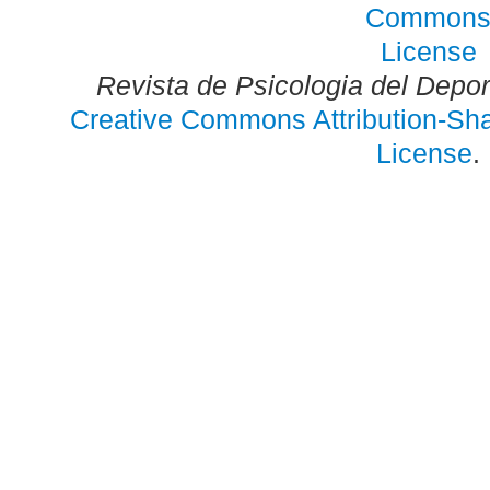
Revista de Psicologia del Depo
Creative Commons Attribution-Shar
License
.