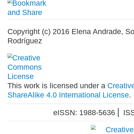
Copyright (c) 2016 Elena Andrade, S
Rodríguez
This work is licensed under a
Creativ
ShareAlike 4.0 International License
.
eISSN: 1988-5636 ⎜ IS