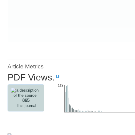
Article Metrics
PDF Views.
119
865
This journal