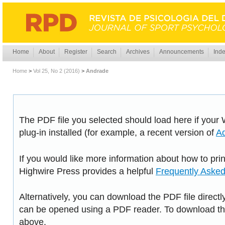
Home
About
Register
Search
Archives
Announcements
Inde
Home
>
Vol 25, No 2 (2016)
>
Andrade
The PDF file you selected should load here if you
plug-in installed (for example, a recent version of
A
If you would like more information about how to pri
Highwire Press provides a helpful
Frequently Aske
Alternatively, you can download the PDF file directl
can be opened using a PDF reader. To download the
above.