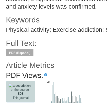
and anxiety levels was confirmed.
Keywords
Physical activity; Exercise addiction;
Full Text:
PDF (Español)
Article Metrics
PDF Views.
24
303
This journal