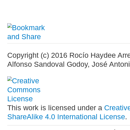
Copyright (c) 2016 Rocío Haydee Arr
Alfonso Sandoval Godoy, José Anton
This work is licensed under a
Creativ
ShareAlike 4.0 International License
.