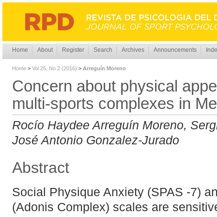
Home
About
Register
Search
Archives
Announcements
Inde
Home
>
Vol 25, No 2 (2016)
>
Arreguín Moreno
Concern about physical appe
multi-sports complexes in Me
Rocío Haydee Arreguín Moreno, Serg
José Antonio Gonzalez-Jurado
Abstract
Social Physique Anxiety (SPAS -7) 
(Adonis Complex) scales are sensitiv