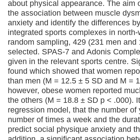
about physical appearance. The aim of
the association between muscle dysm
anxiety and identify the differences b
integrated sports complexes in north
random sampling, 429 (231 men and
selected. SPAS-7 and Adonis Comple
given in the relevant sports centre. S
found which showed that women report
than men (M = 12.5 ± 5 SD and M = 14
however, obese women reported much h
the others (M = 18.8 ± SD p < .000). I
regression model, that the number of 
number of times a week and the durati
predict social physique anxiety and t
addition, a significant association 