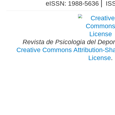
eISSN: 1988-5636 ⎜ IS
Revista de Psicologia del Depo
Creative Commons Attribution-Shar
License
.