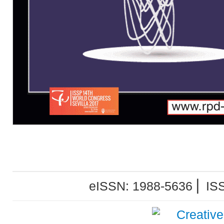
eISSN: 1988-5636 ⎜ IS