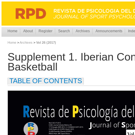
Home
About
Register
Search
Archives
Announcements
Inde
Home
>
Archives
>
Vol 26 (2017)
Supplement 1. Iberian Con
Basketball
TABLE OF CONTENTS