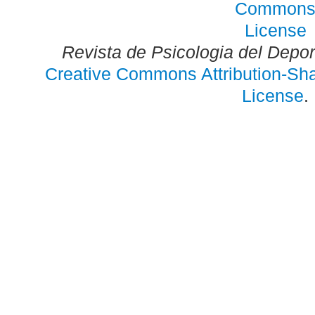
Revista de Psicologia del Depo
Creative Commons Attribution-Shar
License
.