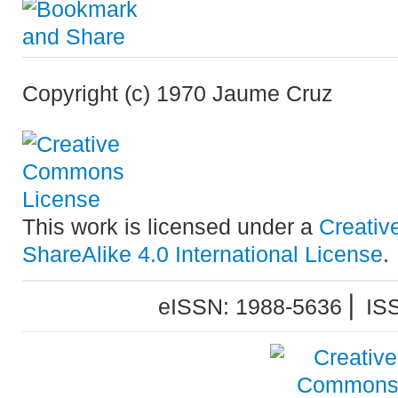
Copyright (c) 1970 Jaume Cruz
This work is licensed under a
Creativ
ShareAlike 4.0 International License
.
eISSN: 1988-5636 ⎜ IS