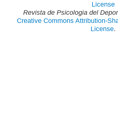
Revista de Psicologia del Depo
Creative Commons Attribution-Shar
License
.