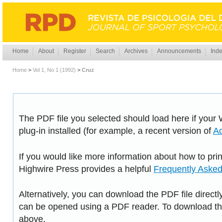
Home
About
Register
Search
Archives
Announcements
Inde
Home
>
Vol 1, No 1 (1992)
>
Cruz
The PDF file you selected should load here if you
plug-in installed (for example, a recent version of
A
If you would like more information about how to pri
Highwire Press provides a helpful
Frequently Aske
Alternatively, you can download the PDF file directl
can be opened using a PDF reader. To download the
above.