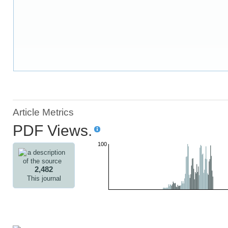
Article Metrics
PDF Views.
100
2,482
This journal