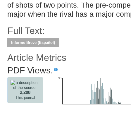
of shots of two points. The pre-compet
major when the rival has a major comp
Full Text:
Informe Breve (Español)
Article Metrics
PDF Views.
96
2,208
This journal