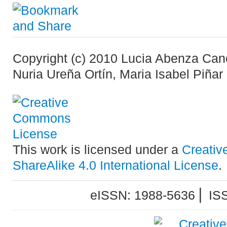
Copyright (c) 2010 Lucia Abenza Can
Nuria Ureña Ortín, Maria Isabel Piñar
This work is licensed under a
Creativ
ShareAlike 4.0 International License
.
eISSN: 1988-5636 ⎜ IS