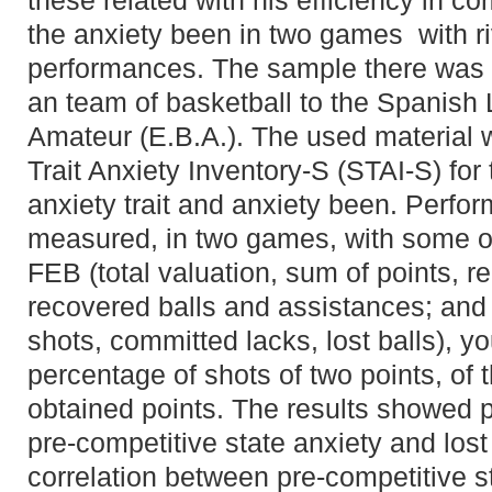
these related with his efficiency in c
the anxiety been in two games with riv
performances. The sample there was
an team of basketball to the Spanish
Amateur (E.B.A.). The used material 
Trait Anxiety Inventory-S (STAI-S) for 
anxiety trait and anxiety been. Perfo
measured, in two games, with some of t
FEB (total valuation, sum of points, 
recovered balls and assistances; and 
shots, committed lacks, lost balls), 
percentage of shots of two points, of 
obtained points. The results showed p
pre-competitive state anxiety and lost
correlation between pre-competitive 