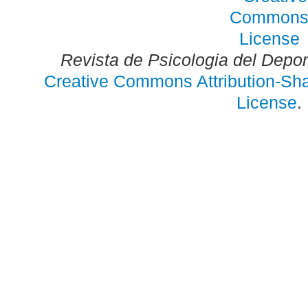
Revista de Psicologia del Depo
Creative Commons Attribution-Shar
License
.