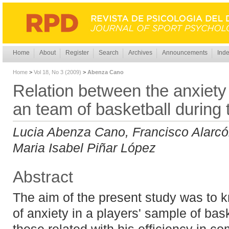
Home
About
Register
Search
Archives
Announcements
Inde
Home
>
Vol 18, No 3 (2009)
>
Abenza Cano
Relation between the anxiety
an team of basketball during 
Lucia Abenza Cano, Francisco Alarcó
Maria Isabel Piñar López
Abstract
The aim of the present study was to kn
of anxiety in a players' sample of ba