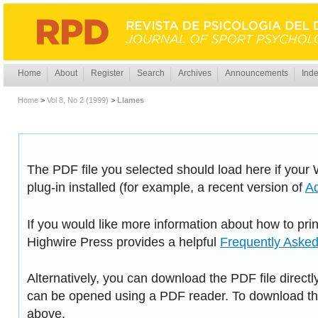
Home
About
Register
Search
Archives
Announcements
Inde
Home
>
Vol 8, No 2 (1999)
>
Llames
The PDF file you selected should load here if you
plug-in installed (for example, a recent version of
A
If you would like more information about how to pri
Highwire Press provides a helpful
Frequently Aske
Alternatively, you can download the PDF file directl
can be opened using a PDF reader. To download the
above.