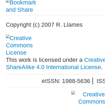
Copyright (c) 2007 R. Llames
This work is licensed under a
Creativ
ShareAlike 4.0 International License
.
eISSN: 1988-5636 ⎜ IS