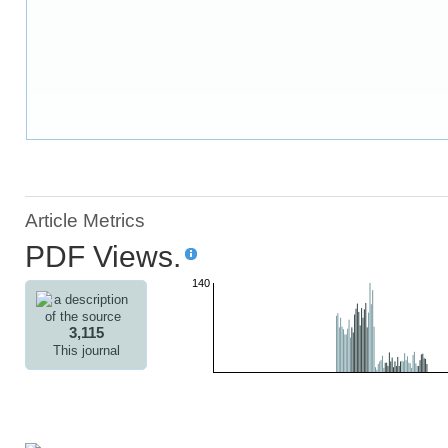
Article Metrics
PDF Views.
140
3,115
This journal