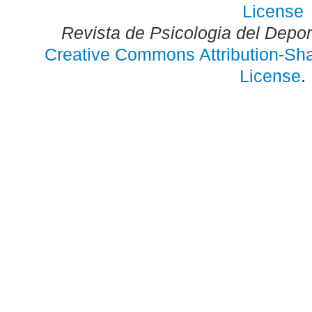
Revista de Psicologia del Depo
Creative Commons Attribution-Shar
License
.