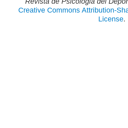
Revista de Psicologia del Depo
Creative Commons Attribution-Shar
License
.