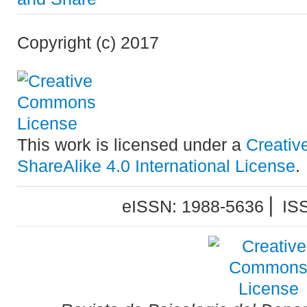
Copyright (c) 2017
This work is licensed under a
Creativ
ShareAlike 4.0 International License
.
eISSN: 1988-5636 ⎜ IS