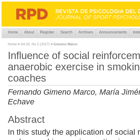
Home
About
Register
Search
Archives
Announcements
Inde
Home
>
Vol 26, No 2 (2017)
>
Gimeno Marco
Influence of social reinforce
anaerobic exercise in smokin
coaches
Fernando Gimeno Marco, María Jimé
Echave
Abstract
In this study the application of social