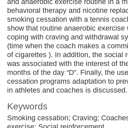
and anaerobic exercise routine in a m
behavioral therapy and nicotine repl
smoking cessation with a tennis coach
show that routine anaerobic exercise 
coping with craving and withdrawal s
(time when the coach makes a commi
of cigarettes ). In addition, the social
was associated with the interest of the
months of the day “D”. Finally, the us
cessation programs adaptation to pr
in athletes and coaches is discussed.
Keywords
Smoking cessation; Craving; Coaches
exercise; Social reinforcement