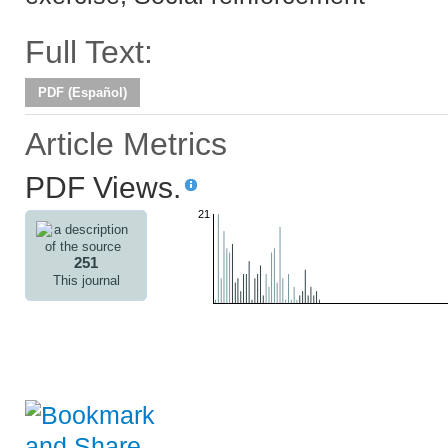
Full Text:
PDF (Español)
Article Metrics
PDF Views.
21
251
This journal