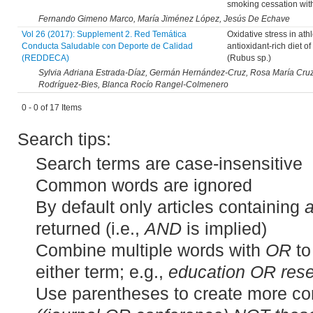
smoking cessation wit
Fernando Gimeno Marco, María Jiménez López, Jesús De Echave
Vol 26 (2017): Supplement 2. Red Temática
Oxidative stress in ath
Conducta Saludable con Deporte de Calidad
antioxidant-rich diet o
(REDDECA)
(Rubus sp.)
Sylvia Adriana Estrada-Díaz, Germán Hernández-Cruz, Rosa María Cruz-C
Rodríguez-Bies, Blanca Rocío Rangel-Colmenero
0 - 0 of 17 Items
Search tips:
Search terms are case-insensitive
Common words are ignored
By default only articles containing
a
returned (i.e.,
AND
is implied)
Combine multiple words with
OR
to
either term; e.g.,
education OR res
Use parentheses to create more co