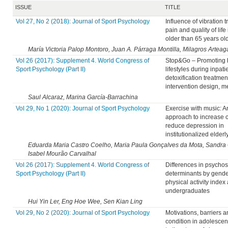
ISSUE
TITLE
Vol 27, No 2 (2018): Journal of Sport Psychology
Influence of vibration t
pain and quality of lif
older than 65 years ol
María Victoria Palop Montoro, Juan A. Párraga Montilla, Milagros Artea
Vol 26 (2017): Supplement 4. World Congress of
Stop&Go – Promoting 
Sport Psychology (Part II)
lifestyles during inpati
detoxification treatment
intervention design, 
Saul Alcaraz, Marina García-Barrachina
Vol 29, No 1 (2020): Journal of Sport Psychology
Exercise with music: A
approach to increase 
reduce depression in
institutionalized elderl
Eduarda Maria Castro Coelho, Maria Paula Gonçalves da Mota, Sandra 
Isabel Mourão Carvalhal
Vol 26 (2017): Supplement 4. World Congress of
Differences in psychos
Sport Psychology (Part II)
determinants by gend
physical activity inde
undergraduates
Hui Yin Ler, Eng Hoe Wee, Sen Kian Ling
Vol 29, No 2 (2020): Journal of Sport Psychology
Motivations, barriers a
condition in adolescen