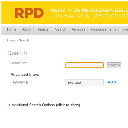
Home
About
Register
Search
Archives
Announcements
Inde
Home
>
Search
Search
Search for
Advanced filters
Keyword(s)
Delete
Additional Search Options (click to show)