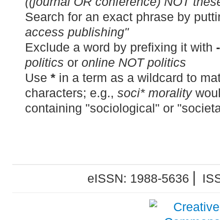
((journal OR conference) NOT thes
Search for an exact phrase by puttin
access publishing"
Exclude a word by prefixing it with
-
politics
or
online NOT politics
Use
*
in a term as a wildcard to m
characters; e.g.,
soci* morality
woul
containing "sociological" or "societa
eISSN: 1988-5636 ⎜ IS