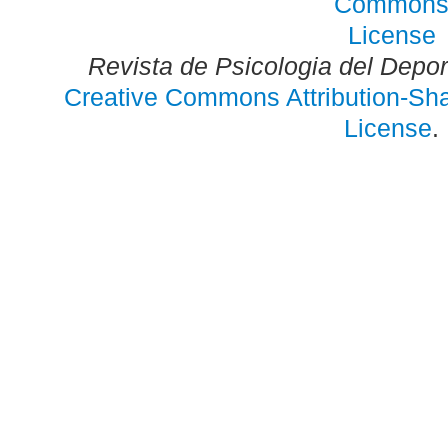
Revista de Psicologia del Depo
Creative Commons Attribution-Shar
License
.