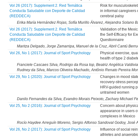
Vol 26 (2017): Supplement 2. Red Temática
Risk for musculoskelet
Conducta Saludable con Deporte de Calidad
in informal caregivers 
(REDDECA)
cerebral palsy
Erika María Hernández Rojas, Sofía Murillo Álvarez, Alejandra Solano B
Vol 26 (2017): Supplement 2. Red Temática
Validation of the Mexic
Conducta Saludable con Deporte de Calidad
the Self-Efficacy for Ex
(REDDECA)
Questionnaire
Maritza Delgado, Jorge Zamarripa, Manuel de la Cruz, Abril Cantú Berru
Vol 26, No 1 (2017): Journal of Sport Psychology
Physical exercise, quali
health of type 2 diabet
Franciele Cascaes Silva, Rodrigo da Rosa Iop, Beatriz Angélica Valdivia
Rudney da Silva, Marcos Oliveira Machado, Antônio Renato Pereira Mo
Vol 29, No 1 (2020): Journal of Sport Psychology
Changes in mood stat
recovery-stress percep
HRV-guided running p
untrained women
Danilo Fernandes da Silva, Evandro Morais Peixoto, Zachary Michael F
Vol 25, No 2 (2016): Journal of Sport Psychology
Concern about physica
appearance in users of
complexes in Mexico
Rocío Haydee Arreguín Moreno, Sergio Alfonso Sandoval Godoy, José 
Vol 26, No 2 (2017): Journal of Sport Psychology
Influence of social rei
athletes and anaerobic