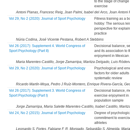
to the stage of change 
exercise
Antoni Planas, Francesc Reig, Joan Palmi, Isabel del Arco, Joan Antoni 
Vol 29, No 2 (2020): Journal of Sport Psychology
Fitness training as a 
hobby: The serious lei
perspective for explai
practice
Núria Codina, José Vicente Pestana, Robert A Stebbins
Vol 26 (2017): Supplement 4. World Congress of
Decisional balance, sel
Sport Psychology (Part II)
and its association to 
enjoyment in Mexican 
Maria Marentes-Castillo, Jorge Zamarripa, Maritza Delgado, Luis Róden
Vol 29, No 2 (2020): Journal of Sport Psychology
Psychological and env
factors for older adults
systematic review
Ricardo Martín-Moya, Pedro J Ruíz-Montero, Enrique Rivera-García, G
Vol 26 (2017): Supplement 3. World Congress of
Decisional balance, m
Sport Psychology (Part I)
exercise enjoyment in
population sample
Jorge Zamarripa, Maria Salette Marentes-Castillo, Isabel Castillo, Marit
Vol 24, No 2 (2015): Journal of Sport Psychology
Degree of psychologic
commitment to exercis
athletes
Leonardo S. Fortes, Fabiane F. R. Morgado, Sebastião S. Almeida, Maria 